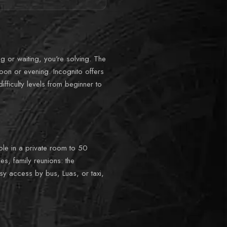
ng or waiting, you're solving. The
oon or evening. Incognito offers
fficulty levels from beginner to
ople in a private room to 50
s, family reunions: the
sy access by bus, Luas, or taxi,