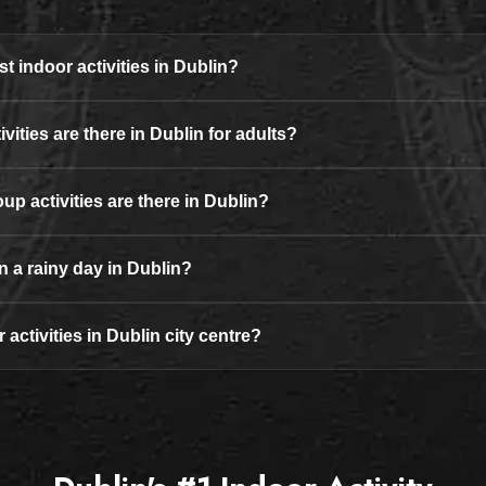
t indoor activities in Dublin?
vities are there in Dublin for adults?
up activities are there in Dublin?
n a rainy day in Dublin?
 activities in Dublin city centre?