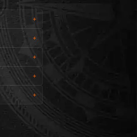
+
+
+
+
+