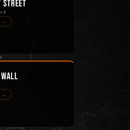
t Street
in 8
s →
lk
 Wall
s →