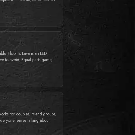
able. Floor Is Lava is an LED
have to avoid. Equal parts game,
works for couples, friend groups,
 everyone leaves talking about.