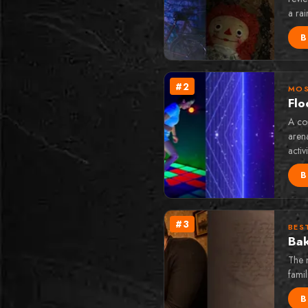
a ra
B
#
2
MOS
Flo
A com
arena
activ
B
#
3
BES
Bak
The 
famil
B