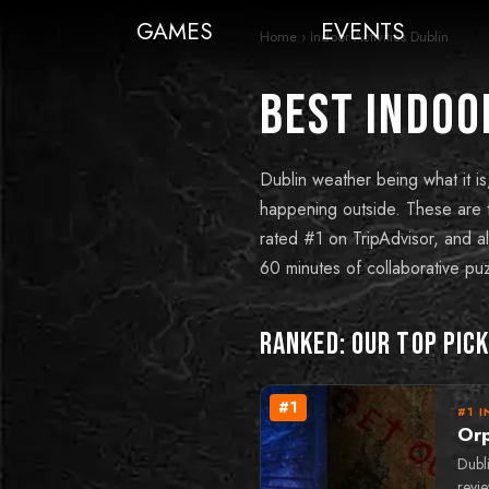
GAMES
EVENTS
Home
›
Indoor Activities Dublin
Best Indoor
Dublin weather being what it is
happening outside. These are t
rated #1 on TripAdvisor, and al
60 minutes of collaborative puz
Ranked: Our Top Pic
#
1
#1 I
Or
Dubl
revi