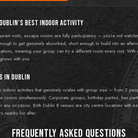
Dublin's best indoor activity
urant visits, escape rooms are fully participatory — you're not watchi
enough to get genuinely absorbed, short enough to build into an aftern
ions, meaning your group can try a different room every visit. With di
t grows with you.
s in Dublin
in indoor activities that genuinely scales with group size — from 2 pe
 rooms simultaneously. Corporate groups, birthday parties, hen partie
r any occasion. Both Dublin 8 venues are city centre locations with ea
s nearby for after.
Frequently Asked Questions