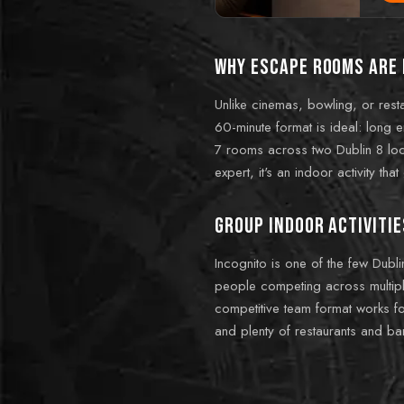
Why escape rooms are 
Unlike cinemas, bowling, or resta
60-minute format is ideal: long 
7 rooms across two Dublin 8 locat
expert, it's an indoor activity tha
Group indoor activitie
Incognito is one of the few Dubl
people competing across multiple
competitive team format works fo
and plenty of restaurants and bar