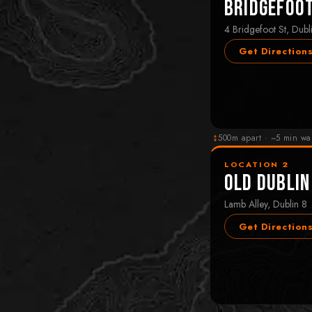
Bridgefoo
4 Bridgefoot St, Dubl
Get Direction
↕
500m apart · ~5 min wa
LOCATION 2
Old Dublin
Lamb Alley, Dublin 8
Get Direction