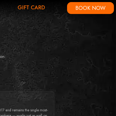
GIFT CARD
BOOK NOW
son:
017 and remains the single most-
osphere — works just as well on