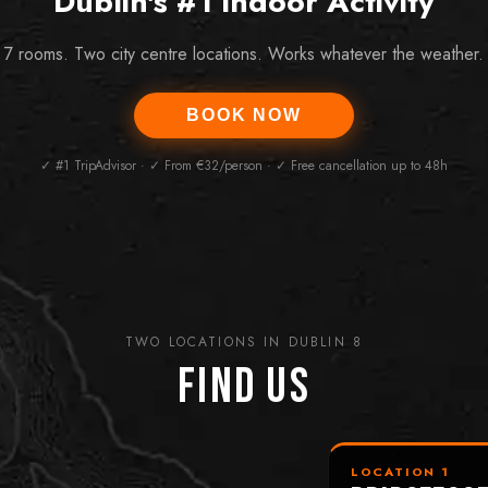
Dublin's #1 Indoor Activity
7 rooms. Two city centre locations. Works whatever the weather.
BOOK NOW
✓ #1 TripAdvisor · ✓ From €32/person · ✓ Free cancellation up to 48h
TWO LOCATIONS IN DUBLIN 8
Find Us
LOCATION 1