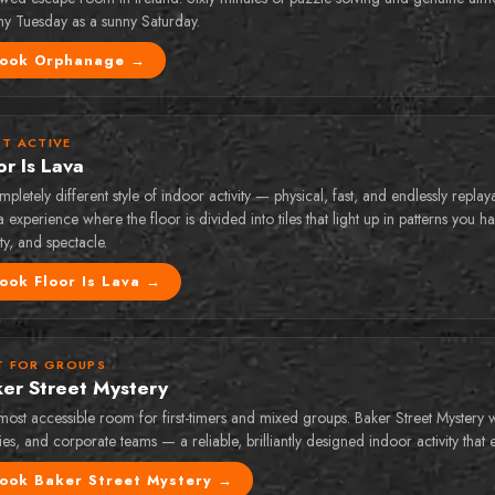
iny Tuesday as a sunny Saturday.
ook
Orphanage
→
T ACTIVE
or Is Lava
pletely different style of indoor activity — physical, fast, and endlessly replay
 experience where the floor is divided into tiles that light up in patterns you 
ity, and spectacle.
ook
Floor Is Lava
→
T FOR GROUPS
er Street Mystery
most accessible room for first-timers and mixed groups. Baker Street Mystery 
ies, and corporate teams — a reliable, brilliantly designed indoor activity that
ook
Baker Street Mystery
→