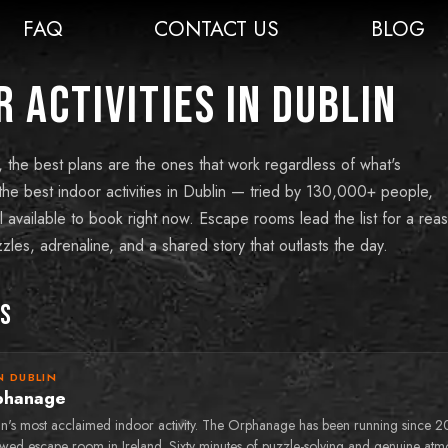
FAQ
CONTACT US
BLOG
 Activities in Dublin
, the best plans are the ones that work regardless of what's
he best indoor activities in Dublin — tried by 130,000+ people,
l available to book right now. Escape rooms lead the list for a rea
zles, adrenaline, and a shared story that outlasts the day.
ks
N DUBLIN
phanage
in's most acclaimed indoor activity. The Orphanage has been running since 2
ewed escape room in Ireland. Sixty minutes of puzzle-solving and genuine atm