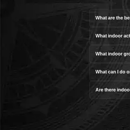
What are the bes
What indoor acti
What indoor gro
What can I do o
Are there indoor