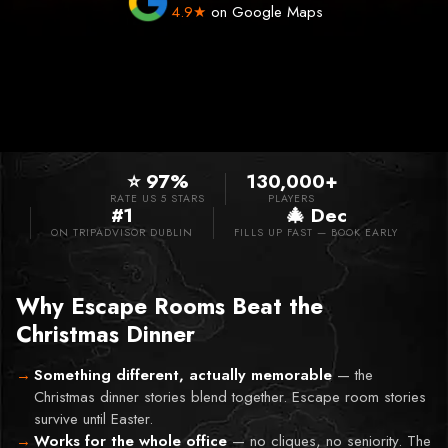
4.9★
on Google Maps
⭐ 97%
130,000+
RATE US 5 STARS
PLAYERS
#1
🎄 Dec
ON TRIPADVISOR DUBLIN
FILLS UP FAST — BOOK EARLY
Why Escape Rooms Beat the
Christmas Dinner
Something different, actually memorable
—
the
Christmas dinner stories blend together. Escape room stories
survive until Easter.
Works for the whole office
—
no cliques, no seniority. The