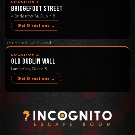
LOCATION 1
Bridgefoot Street
4 Bridgefoot St, Dublin 8
Get Directions →
↕
500m apart · ~5 min walk
LOCATION 2
Old Dublin Wall
Lamb Alley, Dublin 8
Get Directions →