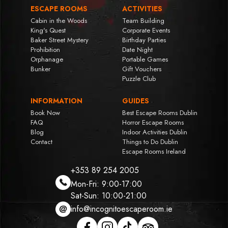
ESCAPE ROOMS
ACTIVITIES
Cabin in the Woods
Team Building
King's Quest
Corporate Events
Baker Street Mystery
Birthday Parties
Prohibition
Date Night
Orphanage
Portable Games
Bunker
Gift Vouchers
Puzzle Club
INFORMATION
GUIDES
Book Now
Best Escape Rooms Dublin
FAQ
Horror Escape Rooms
Blog
Indoor Activities Dublin
Contact
Things to Do Dublin
Escape Rooms Ireland
+353 89 254 2005
Mon-Fri: 9:00-17:00
Sat-Sun: 10:00-21:00
info@incognitoescaperoom.ie