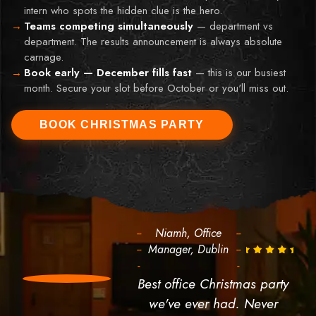
intern who spots the hidden clue is the hero.
Teams competing simultaneously
—
department vs
department. The results announcement is always absolute
carnage.
Book early — December fills fast
—
this is our busiest
month. Secure your slot before October or you'll miss out.
BOOK CHRISTMAS PARTY
--
Niamh, Office
--
--
Manager, Dublin
--
-
-
Best office Christmas party
we've ever had. Never