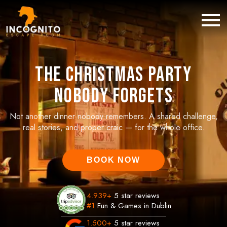
The Christmas Party
Nobody Forgets
Not another dinner nobody remembers. A shared challenge,
real stories, and proper craic — for the whole office.
BOOK NOW
4.939
+
5 star reviews
#1
Fun & Games in Dublin
1.500
+
5 star reviews