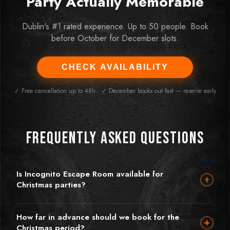
Party Actually Memorable
Dublin's #1 rated experience. Up to 50 people. Book
before October for December slots.
CHECK AVAILABILITY
✓ Free cancellation up to 48h · ✓ December books out fast — reserve early
Frequently Asked Questions
Is Incognito Escape Room available for
Christmas parties?
Absolutely — we're one of Dublin's most popular Christmas
party venues precisely because we offer something completely
How far in advance should we book for the
different. Instead of a dinner you'll forget by January, escape
Christmas period?