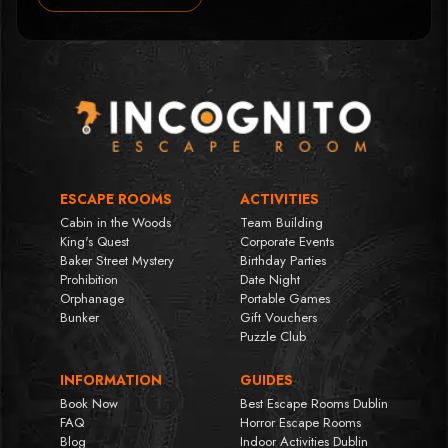
ESCAPE ROOMS
ACTIVITIES
Cabin in the Woods
Team Building
King's Quest
Corporate Events
Baker Street Mystery
Birthday Parties
Prohibition
Date Night
Orphanage
Portable Games
Bunker
Gift Vouchers
Puzzle Club
INFORMATION
GUIDES
Book Now
Best Escape Rooms Dublin
FAQ
Horror Escape Rooms
Blog
Indoor Activities Dublin