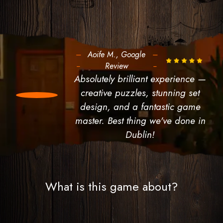
---
Aoife M., Google
---
--
Review
--
Absolutely brilliant experience —
creative puzzles, stunning set
design, and a fantastic game
master. Best thing we've done in
Dublin!
What is this game about?