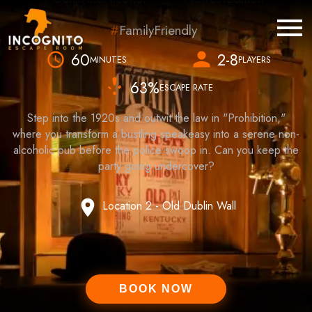
FamilyFriendly
60
2-8
MINUTES
PLAYERS
63
%
ESCAPE RATE
Step into the 1920s and outwit the law in "Prohibition,"
where you transform a bustling speakeasy into a serene non-
alcoholic pub before the police swoop in. Can you keep the
party going undercover?
Location 2 - Old Dublin Wall
BOOK NOW