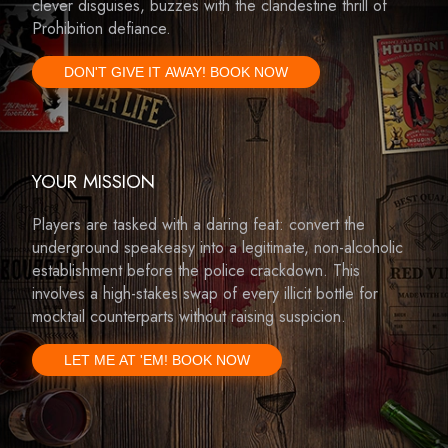
clever disguises, buzzes with the clandestine thrill of
Prohibition defiance.
DON'T GIVE IT AWAY! BOOK NOW
YOUR MISSION
Players are tasked with a daring feat: convert the
underground speakeasy into a legitimate, non-alcoholic
establishment before the police crackdown. This
involves a high-stakes swap of every illicit bottle for
mocktail counterparts without raising suspicion.
LET ME AT 'EM! BOOK NOW