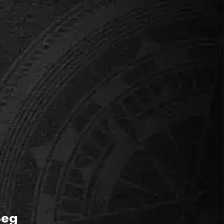
THE CLEVER ONES
er Street Mystery
r kids fancy themselves as detectives, this is the
No scary elements.
Beg
ok this room