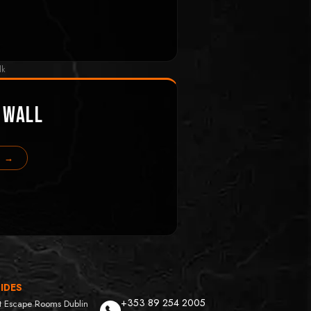
lk
 Wall
s →
IDES
+353 89 254 2005
t Escape Rooms Dublin