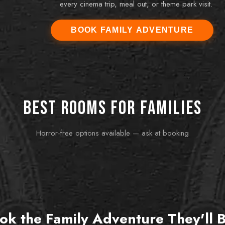
every cinema trip, meal out, or theme park visit.
BOOK FAMILY ADVENTURE
13, 16) to King's Quest and it was the best family
 The youngest spotted the crucial clue and would
Best rooms for families
f us forget it. Absolutely brilliant.
Horror-free options available — ask at booking
FUN FOR ALL AGES
FOR 
Prohibition
Bak
zero
1920s speakeasy fun — colourful, clever, and great
If you
for mixed-age groups.
one. 
ok the Family Adventure They'll 
Book this room
Bo