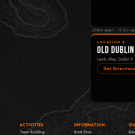
↕
500m apart · ~5 min wa
LOCATION 2
Old Dublin
Lamb Alley, Dublin 8
Get Direction
ACTIVITIES
INFORMATION
GU
Team Building
Book Now
Bes