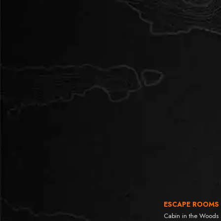
ESCAPE ROOMS
Cabin in the Woods