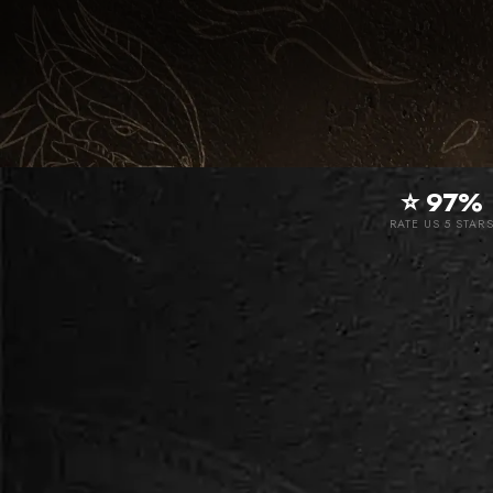
⭐ 97%
RATE US 5 STAR