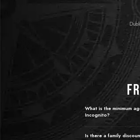
Dubli
Fr
What is the minimum age
Incognito?
We recommend ages 10 and 
younger children can join wit
Is there a family discou
room choice. King's Quest is