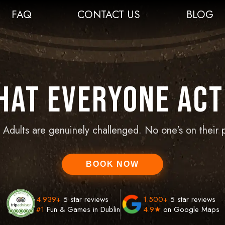
FAQ
CONTACT US
BLOG
That Everyone Act
t. Adults are genuinely challenged. No one's on their 
BOOK NOW
4.939
+
5 star reviews
1.500
+
5 star reviews
#1
Fun & Games in Dublin
4.9★
on Google Maps