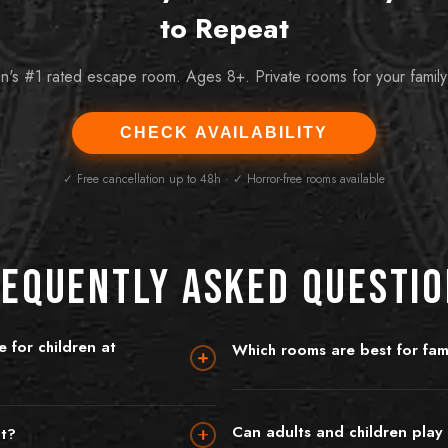
to Repeat
n's #1 rated escape room. Ages 8+. Private rooms for your family
CHECK AVAILABILITY
✓ Free cancellation up to 48h · ✓ Horror-free rooms available
equently Asked Questi
 for children at
Which rooms are best for fami
King's Quest is the number one pick 
up for most rooms, though
quest to save the seven kingdoms, br
h parental supervision and a suitable
absolutely no scary elements. Prohi
Can adults and children play 
nt?
 our most family-friendly room — a