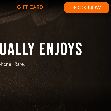
GIFT CARD
BOOK NOW
ually Enjoys
phone. Rare.