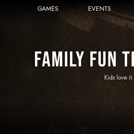
GAMES
EVENTS
Family Fun 
Kids love i