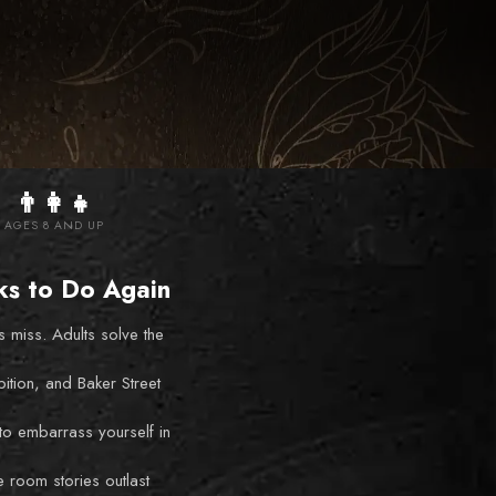
👨‍👩‍👧
AGES 8 AND UP
ks to Do Again
s miss. Adults solve the
bition, and Baker Street
to embarrass yourself in
 room stories outlast