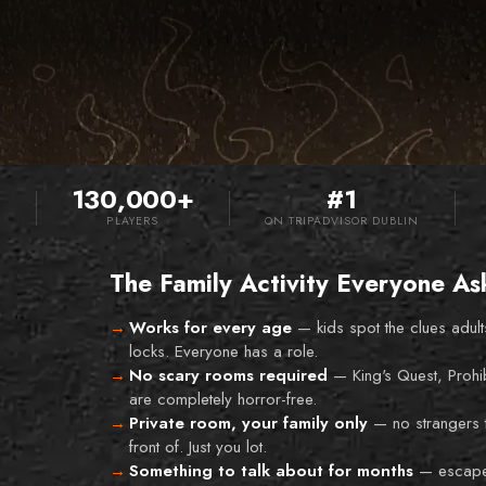
130,000+
#1
S
PLAYERS
ON TRIPADVISOR DUBLIN
The Family Activity Everyone As
Works for every age
—
kids spot the clues adult
locks. Everyone has a role.
No scary rooms required
—
King's Quest, Prohi
are completely horror-free.
Private room, your family only
—
no strangers 
front of. Just you lot.
Something to talk about for months
—
escape