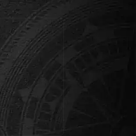
find the missing Dragon Egg,
save t…
Book this room