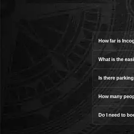
How far is Inc
What is the eas
Is there parkin
How many peopl
Do I need to bo