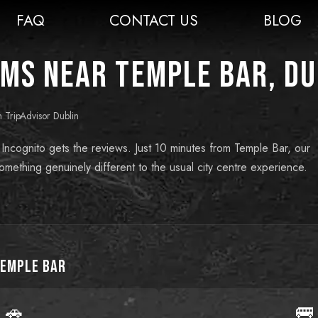
FAQ
CONTACT US
BLOG
ms near Temple Bar, Du
n TripAdvisor Dublin
 Incognito gets the reviews. Just 10 minutes from Temple Bar, our
mething genuinely different to the usual city centre experience.
emple Bar
🚗
🚌