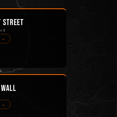
t Street
in 8
s →
lk
 Wall
s →