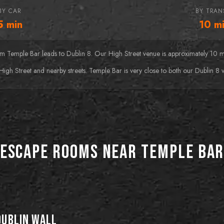
BY CAR
BY TRAN
5
min
10
mi
rom Temple Bar leads to Dublin 8. Our High Street venue is approximately 10 
High Street and nearby streets. Temple Bar is very close to both our Dublin 8 
Escape Rooms near Temple Ba
BEST FOR HORROR FANS
BEST FOR DATE NIGHTS
Orphanage
BEST FOR FIRST-TIMERS
Prohibition
BEST FOR ACTIVE
GROUPS
Baker Street
Floor Is Lava
Mystery
Explore the ruins of an
Step into the 1920s and
Dublin Wall
abandoned orphanage but
outwit the law in "Prohibition,"