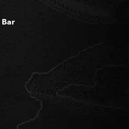
 Bar
.