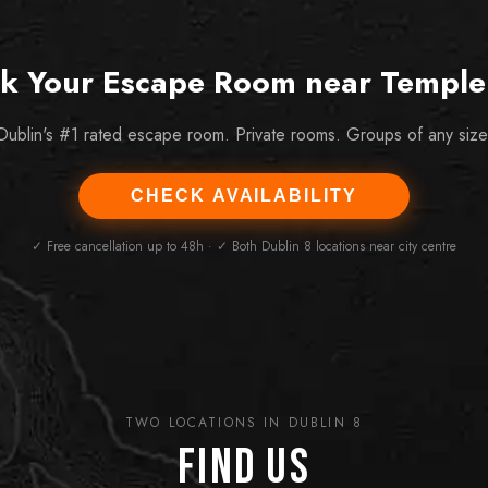
k Your Escape Room near Temple
Dublin's #1 rated escape room. Private rooms. Groups of any size
CHECK AVAILABILITY
✓ Free cancellation up to 48h · ✓ Both Dublin 8 locations near city centre
TWO LOCATIONS IN DUBLIN 8
Find Us