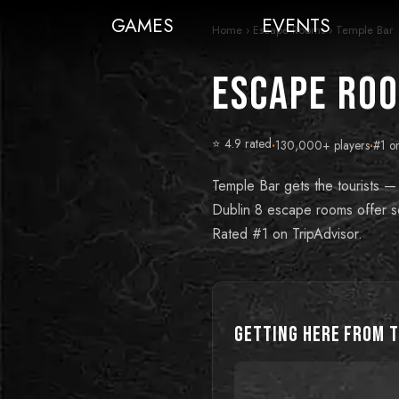
GAMES
EVENTS
Home
›
Escape Rooms
›
Temple Bar
Escape Roo
⭐ 4.9 rated
·
130,000+ players
·
#1 o
Temple Bar gets the tourists —
Dublin 8 escape rooms offer so
Rated #1 on TripAdvisor.
Getting Here from
T