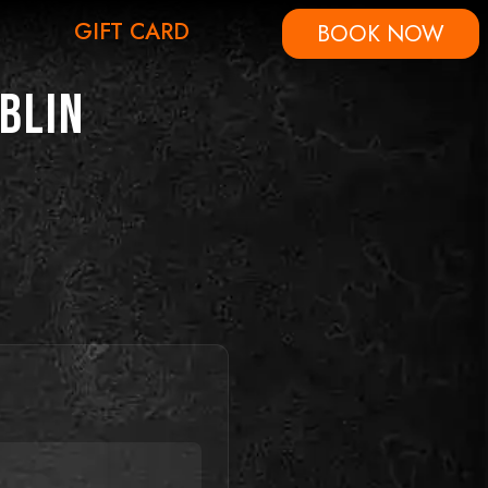
GIFT CARD
BOOK NOW
blin