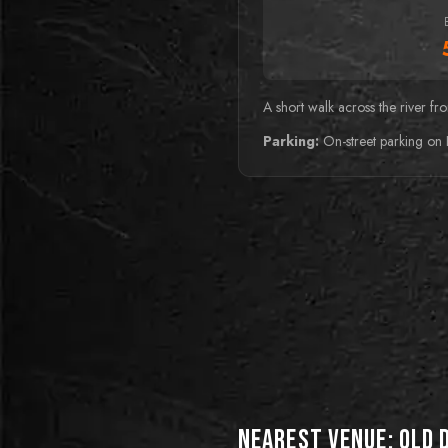
A short walk across the river f
Parking:
On-street parking on 
BEST FOR PUZZLE
MASTERS
BEST FOR THRILL
Bunker
SEEKERS
Cabin in the woods
Nearest Venue:
Old 
Descend into the depths of a