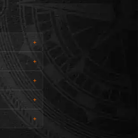
+
+
+
+
+