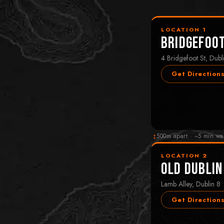
LOCATION 1
Bridgefoo
4 Bridgefoot St, Dubl
Get Direction
↕
500m apart · ~5 min wa
LOCATION 2
Old Dublin
Lamb Alley, Dublin 8
Get Direction