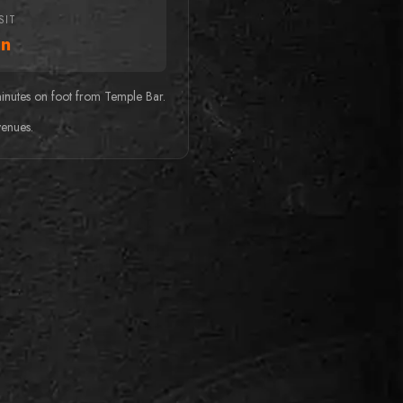
SIT
n
minutes on foot from Temple Bar.
venues.
r
BEST FOR FAMILIES
Kings Quest
Wanted: Brave knights to
embark on a perilous quest to