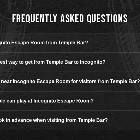
Frequently Asked Questions
ognito Escape Room from Temple Bar?
iest way to get from Temple Bar to Incognito?
g near Incognito Escape Room for visitors from Temple Bar?
e can play at Incognito Escape Room?
ok in advance when visiting from Temple Bar?