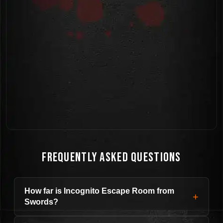
Frequently Asked Questions
How far is Incognito Escape Room from
+
Swords?