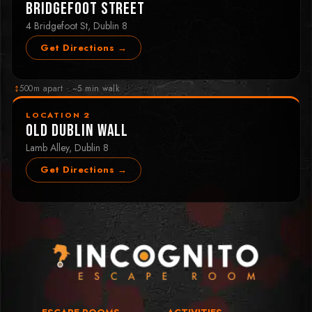
Bridgefoot Street
4 Bridgefoot St, Dublin 8
Get Directions →
↕
500m apart · ~5 min walk
LOCATION 2
Old Dublin Wall
Lamb Alley, Dublin 8
Get Directions →