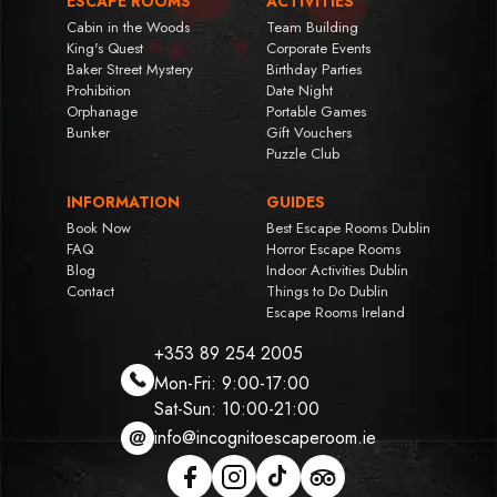
ESCAPE ROOMS
ACTIVITIES
Cabin in the Woods
Team Building
King's Quest
Corporate Events
Baker Street Mystery
Birthday Parties
Prohibition
Date Night
Orphanage
Portable Games
Bunker
Gift Vouchers
Puzzle Club
INFORMATION
GUIDES
Book Now
Best Escape Rooms Dublin
FAQ
Horror Escape Rooms
Blog
Indoor Activities Dublin
Contact
Things to Do Dublin
Escape Rooms Ireland
+353 89 254 2005
Mon-Fri: 9:00-17:00
Sat-Sun: 10:00-21:00
info@incognitoescaperoom.ie