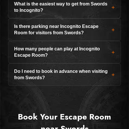
What is the easiest way to get from Swords
+
to Incognito?
Is there parking near Incognito Escape
+
Room for visitors from Swords?
How many people can play at Incognito
+
Escape Room?
Do I need to book in advance when visiting
+
from Swords?
Book Your Escape Room
near Swords