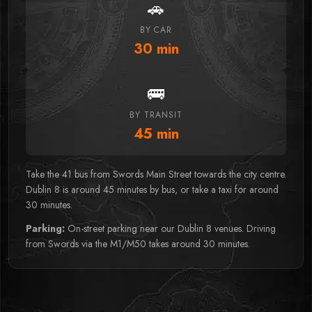
🚗
BY CAR
30
min
🚌
BY TRANSIT
45
min
Take the 41 bus from Swords Main Street towards the city centre.
Dublin 8 is around 45 minutes by bus, or take a taxi for around
30 minutes.
Parking:
On-street parking near our Dublin 8 venues. Driving
from Swords via the M1/M50 takes around 30 minutes.