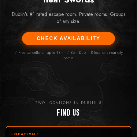
Dublin's #1 rated escape room. Private rooms. Groups
of any size.
CHECK AVAILABILITY
✓ Free cancellation up to 48h · ✓ Both Dublin 8 locations near city
centre
TWO LOCATIONS IN DUBLIN 8
Find Us
LOCATION 1