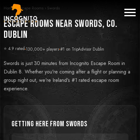
Home
›
Escape Rooms
›
Swords
Escape Rooms near Swords, Co.
Dublin
⭐ 4.9 rated
·
130,000+ players
·
#1 on TripAdvisor Dublin
Swords is just 30 minutes from Incognito Escape Room in
Dublin 8. Whether you're coming after a flight or planning a
group night out, we're Ireland's #1 rated escape room
experience.
Getting Here from
Swords