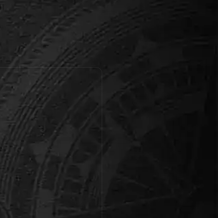
Kings Quest
Wanted: Brave knights to
embark on a perilous quest to
find the missing Dragon Egg,
save t…
Book this room