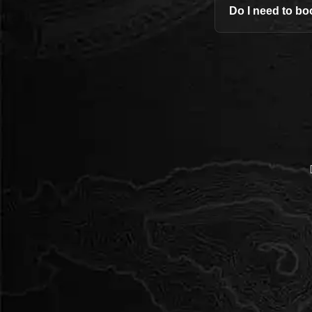
Do I need to bo