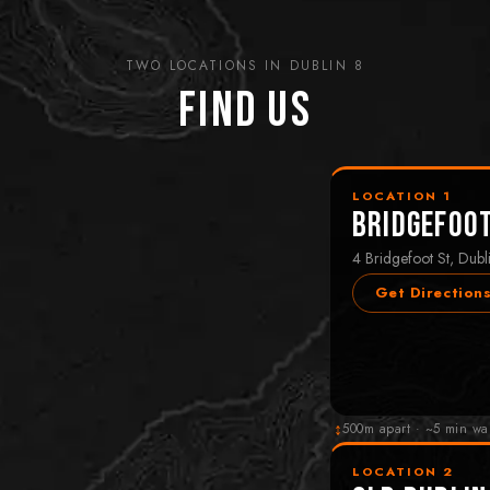
TWO LOCATIONS IN DUBLIN 8
Find Us
LOCATION 1
Bridgefoo
4 Bridgefoot St, Dubl
Get Direction
↕
500m apart · ~5 min wa
LOCATION 2