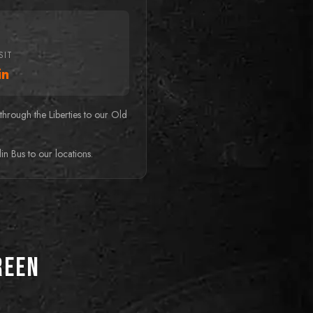
SIT
in
hrough the Liberties to our Old
n Bus to our locations.
reen
BEST FOR FAMILIES