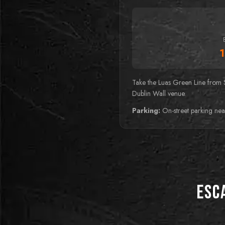
Take the Luas Green Line from 
Dublin Wall venue.
Parking:
On-street parking nea
Esc
BEST FOR PUZZLE