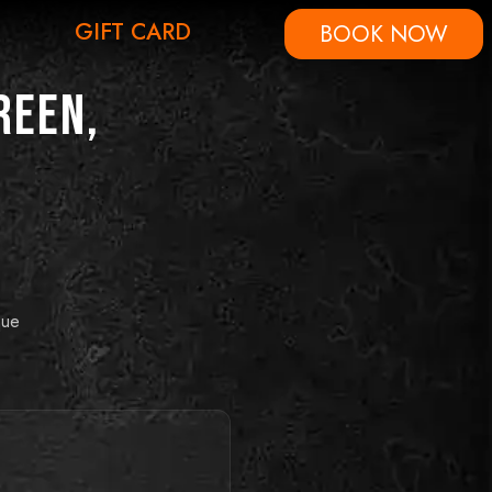
GIFT CARD
BOOK NOW
reen,
que