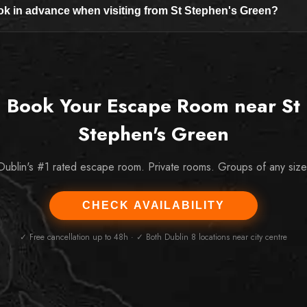
ok in advance when visiting from St Stephen's Green?
Book Your Escape Room near St
Stephen's Green
Dublin's #1 rated escape room. Private rooms. Groups of any size
CHECK AVAILABILITY
✓ Free cancellation up to 48h · ✓ Both Dublin 8 locations near city centre