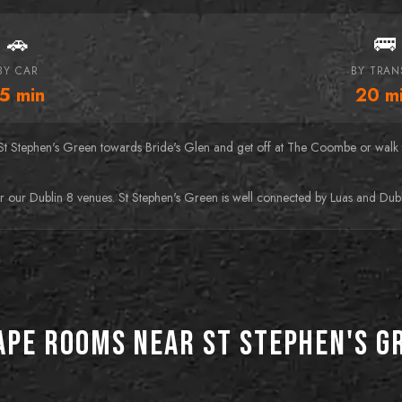
🚗
🚌
BY CAR
BY TRAN
15
min
20
m
St Stephen's Green towards Bride's Glen and get off at The Coombe or walk t
r our Dublin 8 venues. St Stephen's Green is well connected by Luas and Dubli
ape Rooms near St Stephen's G
BEST FOR HORROR FANS
BEST FOR DATE NIGHTS