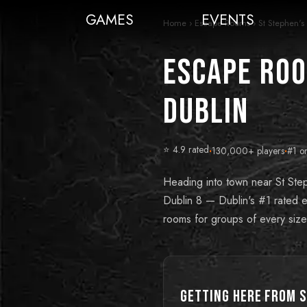
GAMES
EVENTS
Home
›
Escape Rooms
›
St Stephen'
Escape Roo
Dublin
⭐ 4.9 rated
·
130,000+ players
·
#1 o
Heading into town near St Ste
Dublin 8 — Dublin's #1 rated es
rooms for groups of every size
Getting Here from
S