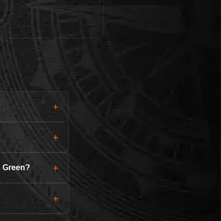
+
+
+
s Green?
+