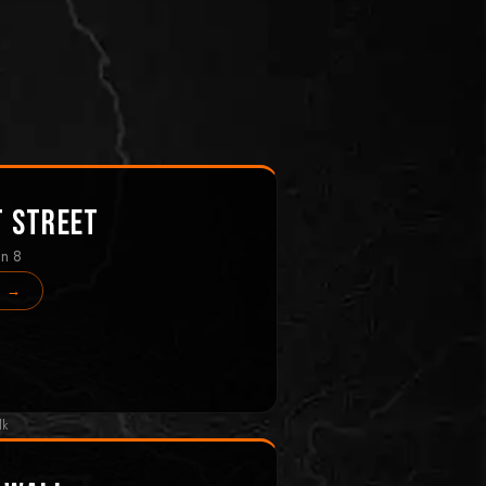
t Street
in 8
s →
lk