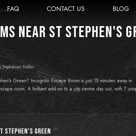
FAQ
CONTACT US
BLOG
s Green
ms near St Stephen's G
n TripAdvisor Dublin
phen's Green? Incognito Escape Room is just 15 minutes away in
cape room. A brilliant add-on to a city centre day out, with 7 uni
.
t Stephen's Green