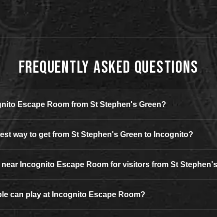
Frequently Asked Questions
ognito Escape Room from St Stephen's Green?
iest way to get from St Stephen's Green to Incognito?
g near Incognito Escape Room for visitors from St Stephen'
e can play at Incognito Escape Room?