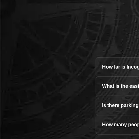
How far is Inc
What is the eas
Is there parkin
How many peopl