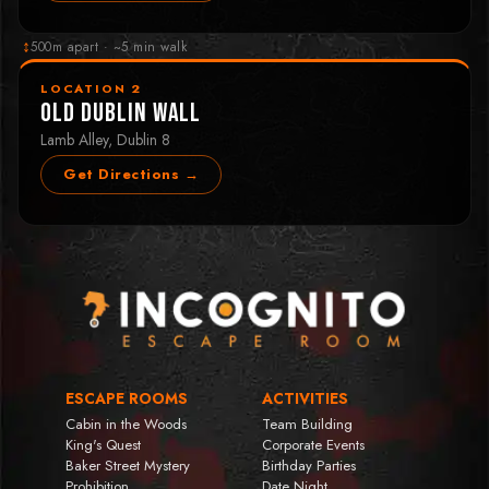
↕
500m apart · ~5 min walk
LOCATION 2
Old Dublin Wall
Lamb Alley, Dublin 8
Get Directions →
ESCAPE ROOMS
ACTIVITIES
Cabin in the Woods
Team Building
King's Quest
Corporate Events
Baker Street Mystery
Birthday Parties
Prohibition
Date Night