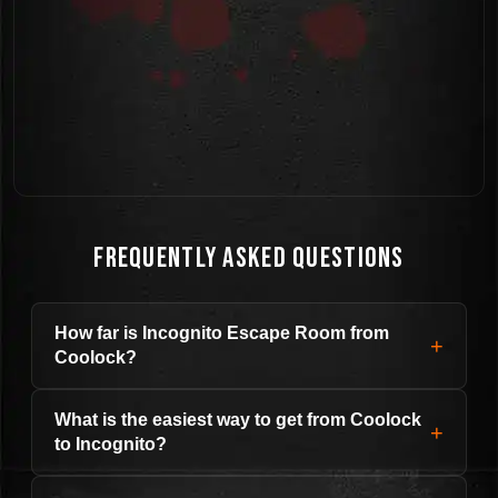
Frequently Asked Questions
How far is Incognito Escape Room from
+
Coolock?
What is the easiest way to get from Coolock
+
to Incognito?