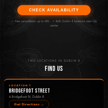
CHECK AVAILABILITY
✓ Free cancellation up to 48h · ✓ Both Dublin 8 locations near city
centre
TWO LOCATIONS IN DUBLIN 8
Find Us
LOCATION 1
Bridgefoot Street
4 Bridgefoot St, Dublin 8
Get Directions →