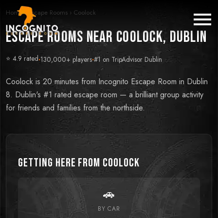
Home
›
Escape Rooms
›
Coolock
Escape Rooms near Coolock, Dublin
⭐ 4.9 rated
·
130,000+ players
·
#1 on TripAdvisor Dublin
Coolock is 20 minutes from Incognito Escape Room in Dublin
8. Dublin's #1 rated escape room — a brilliant group activity
for friends and families from the northside.
Getting Here from
Coolock
🚗
BY CAR