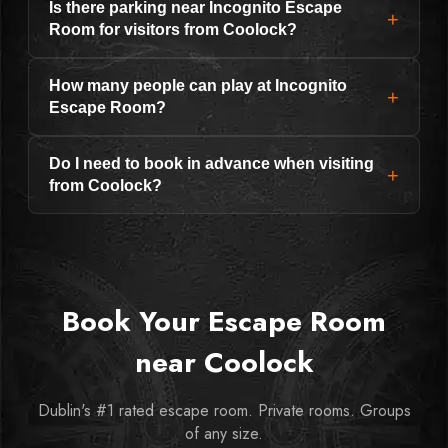
Is there parking near Incognito Escape
+
Room for visitors from Coolock?
How many people can play at Incognito
+
Escape Room?
Do I need to book in advance when visiting
+
from Coolock?
Book Your Escape Room
near Coolock
Dublin's #1 rated escape room. Private rooms. Groups
of any size.