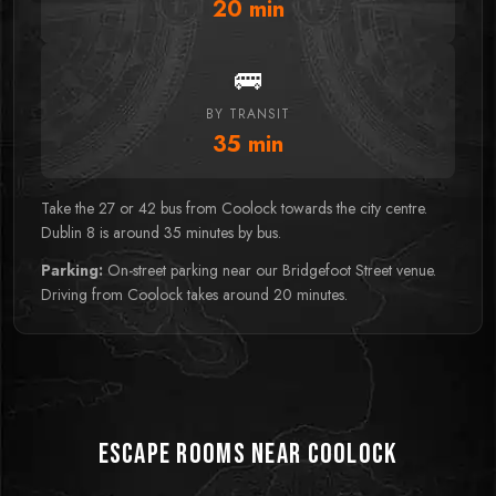
20
min
🚌
BY TRANSIT
35
min
Take the 27 or 42 bus from Coolock towards the city centre.
Dublin 8 is around 35 minutes by bus.
Parking:
On-street parking near our Bridgefoot Street venue.
Driving from Coolock takes around 20 minutes.
Escape Rooms near Coolock