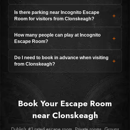
Is there parking near Incognito Escape
+
Room for visitors from Clonskeagh?
How many people can play at Incognito
+
Escape Room?
Do I need to book in advance when visiting
+
from Clonskeagh?
Book Your Escape Room
near Clonskeagh
Dublin's #1 rated escape room. Private rooms. Groups