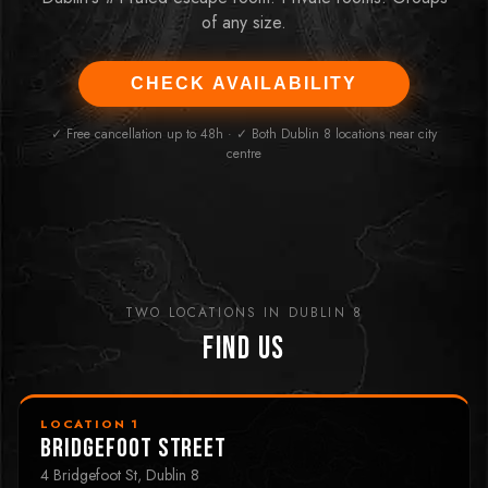
of any size.
CHECK AVAILABILITY
✓ Free cancellation up to 48h · ✓ Both Dublin 8 locations near city
centre
TWO LOCATIONS IN DUBLIN 8
Find Us
LOCATION 1
Bridgefoot Street
4 Bridgefoot St, Dublin 8