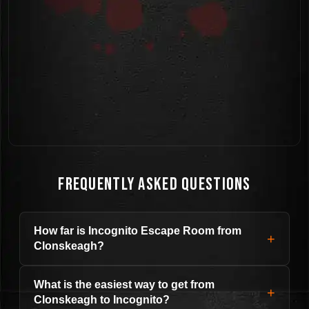
Frequently Asked Questions
How far is Incognito Escape Room from
+
Clonskeagh?
What is the easiest way to get from
+
Clonskeagh to Incognito?