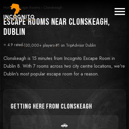
Home
›
Escape Rooms
›
Clonskeagh
Escape Rooms near Clonskeagh,
Dublin
⭐ 4.9 rated
·
130,000+ players
·
#1 on TripAdvisor Dublin
Clonskeagh is 15 minutes from Incognito Escape Room in
Dublin 8. With 7 rooms across two city centre locations, we're
Dublin's most popular escape room for a reason.
Getting Here from
Clonskeagh
🚗