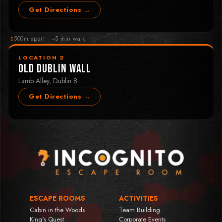
Get Directions →
↕
500m apart · ~5 min walk
LOCATION 2
Old Dublin Wall
Lamb Alley, Dublin 8
Get Directions →
ESCAPE ROOMS
ACTIVITIES
Cabin in the Woods
Team Building
King's Quest
Corporate Events