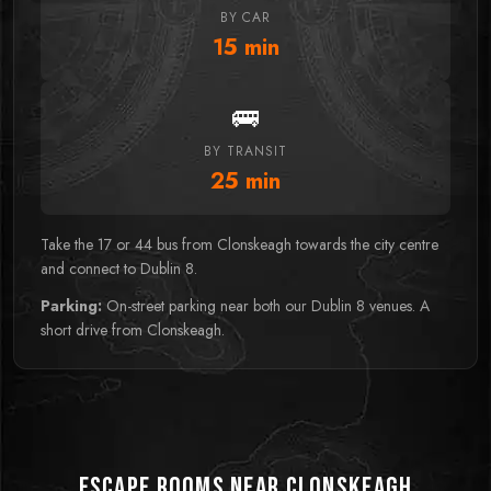
BY CAR
15
min
🚌
BY TRANSIT
25
min
Take the 17 or 44 bus from Clonskeagh towards the city centre
and connect to Dublin 8.
Parking:
On-street parking near both our Dublin 8 venues. A
short drive from Clonskeagh.
Escape Rooms near Clonskeagh