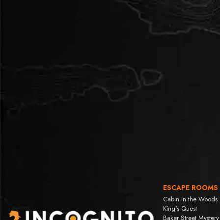
ESCAPE ROOMS
Cabin in the Woods
King's Quest
Baker Street Mystery