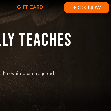
GIFT CARD
BOOK NOW
lly Teaches
n. No whiteboard required.