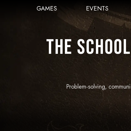
GAMES
EVENTS
The School
Problem-solving, communic