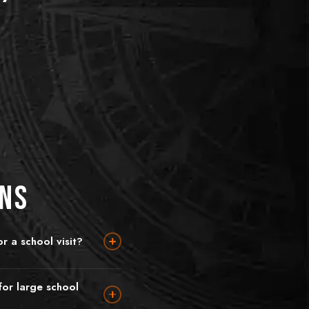
ons
r a school visit?
dary school students (12+)
imary school, 10–12), King's
or large school
 fantasy adventure with