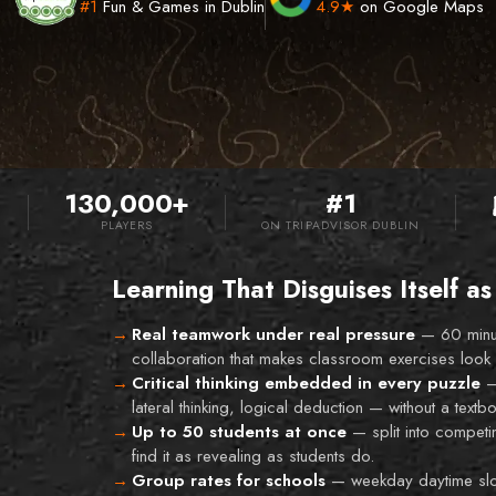
#1
Fun & Games in Dublin
4.9★
on Google Maps
130,000+
#1
PLAYERS
ON TRIPADVISOR DUBLIN
Learning That Disguises Itself as
Real teamwork under real pressure
—
60 minu
collaboration that makes classroom exercises look 
Critical thinking embedded in every puzzle
lateral thinking, logical deduction — without a textbo
Up to 50 students at once
—
split into compet
find it as revealing as students do.
Group rates for schools
—
weekday daytime slot