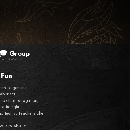
🎓 Group
RATES AVAILABLE
 Fun
tes of genuine
abstract.
—
pattern recognition,
ok in sight.
ing teams. Teachers often
s available at