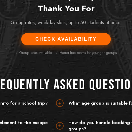
Thank You For
Group rates, weekday slots, up to 50 students at once.
CHECK AVAILABILITY
✓ Group rates available · ✓ Horror-free rooms for younger groups
equently Asked Questi
ito for a school trip?
What age group is suitable fo
l groups for educational visits and
We recommend our rooms for secon
chool trip, the best approach is to
and above. For younger students (pr
 element to the escape
How do you handle booking f
incognitoescaperoom.ie or call +353
Quest is an excellent choice — it's a
groups?