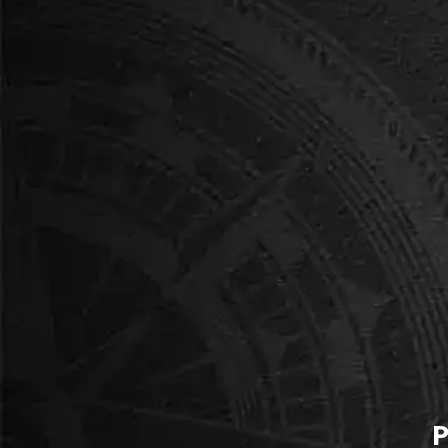
-----
Ms. Brennan, Transition Yea
We brought our TY class of 26 
run. The students were comple
brilliant, and the conversa
BEST FOR YOUNGER GROUPS
King's Quest
Fantasy adventure with engaging puzzles. No 
elements, accessible to all students.
P
Book this room