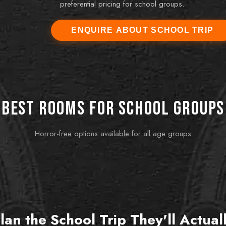
preferential pricing for school groups.
ENQUIRE ABOUT SCHOOL TRIP
r Coordinator
-----
and it was one of the best school activities we've
tely engaged, the competition between teams was
tions about teamwork afterwards were genuinely
Best rooms for school groups
insightful.
Horror-free options available for all age groups
BEST FOR TY
MOST
Baker Street Mystery
Pro
scary
Detective-themed, intellectually challenging.
Fun, 
Rewards the problem-solvers in any class.
mixed-
lan the School Trip They'll Actual
Book this room
Bo