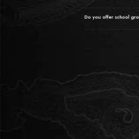
89 254 2005. We can arrang
The educational value is emb
sessions for large classes, a
every room requires lateral th
appropriate for your students
Do you offer school gr
communication, and collabora
experienced in working with 
We do offer preferential pric
often use the debrief afterw
touch directly to discuss rate
leadership, and decision-ma
Weekday daytime slots are o
frame the experience as a str
arranged at better rates tha
that's useful for your curricu
work within school budgets t
disguised as brilliant fun.
Contact info@incognitoescap
preferred dates and we'll pu