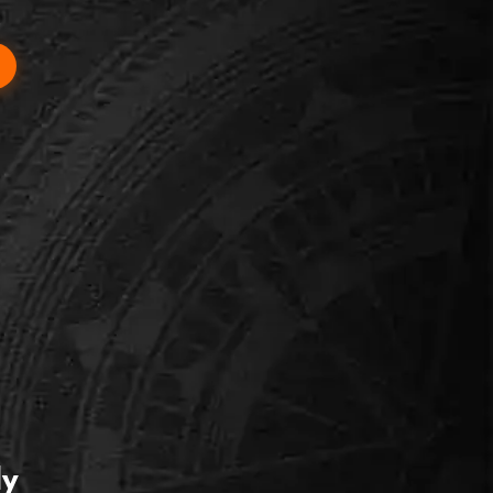
 ACCESSIBLE
hibition
engaging, and zero horror content. Great for
ability groups.
ly
ok this room