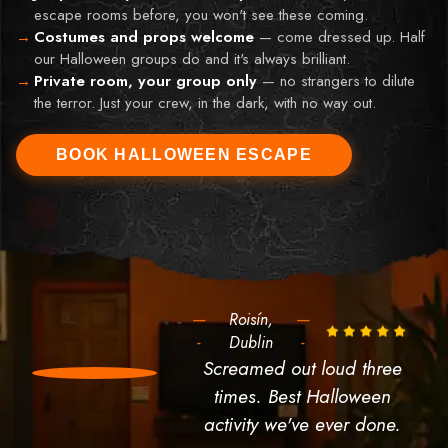
escape rooms before, you won't see these coming.
Costumes and props welcome
—
come dressed up. Half
our Halloween groups do and it's always brilliant.
Private room, your group only
—
no strangers to dilute
the terror. Just your crew, in the dark, with no way out.
BOOK HALLOWEEN ESCAPE
----
Roisín,
----
-
Dublin
-
Screamed out loud three
times. Best Halloween
activity we've ever done.