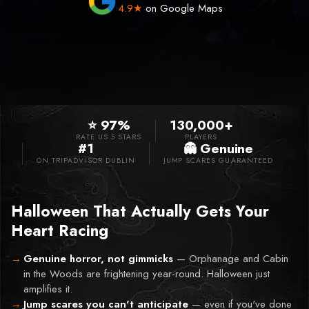
4.9★
on Google Maps
⭐ 97%
130,000+
RATE US 5 STARS
PLAYERS
#1
👻 Genuine
ON TRIPADVISOR DUBLIN
JUMP SCARES GUARANTEED
Halloween That Actually Gets Your
Heart Racing
Genuine horror, not gimmicks
—
Orphanage and Cabin
in the Woods are frightening year-round. Halloween just
amplifies it.
Jump scares you can't anticipate
—
even if you've done