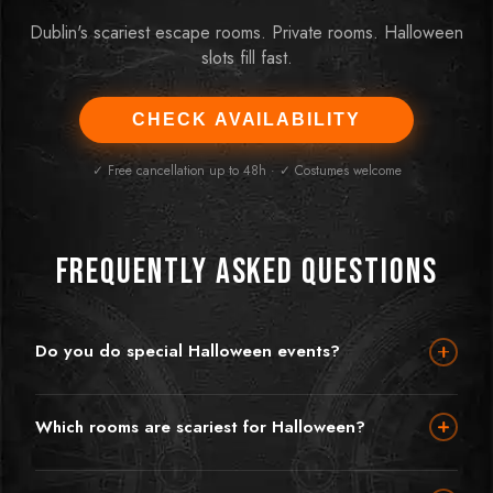
Dublin's scariest escape rooms. Private rooms. Halloween
slots fill fast.
CHECK AVAILABILITY
✓ Free cancellation up to 48h · ✓ Costumes welcome
Frequently Asked Questions
Do you do special Halloween events?
Halloween is one of our favourite times of year — and the
Orphanage is already terrifying enough without any extra
Which rooms are scariest for Halloween?
atmosphere. We embrace the Halloween spirit and encourage
Orphanage is hands down our most terrifying room — set in an
groups to arrive in costume. During the Halloween period we
abandoned, haunted orphanage with genuine jump scares,
may run special themed events and enhanced experiences —