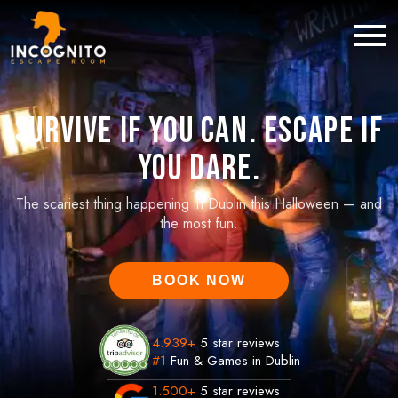
Survive If You Can. Escape If
You Dare.
The scariest thing happening in Dublin this Halloween — and
the most fun.
BOOK NOW
4.939
+
5 star reviews
#1
Fun & Games in Dublin
1.500
+
5 star reviews