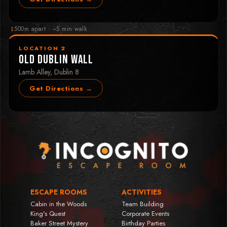
↕
500m apart · ~5 min walk
LOCATION 2
Old Dublin Wall
Lamb Alley, Dublin 8
Get Directions →
ESCAPE ROOMS
ACTIVITIES
Cabin in the Woods
Team Building
King's Quest
Corporate Events
Baker Street Mystery
Birthday Parties