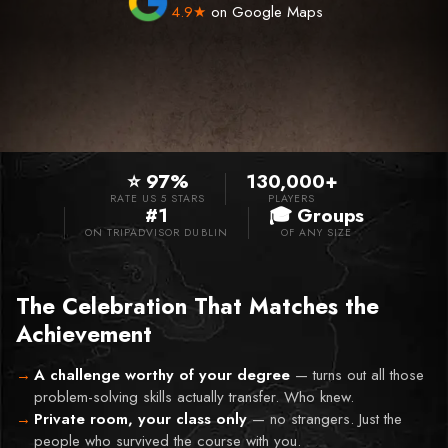
4.9★
on Google Maps
⭐ 97%
130,000+
RATE US 5 STARS
PLAYERS
#1
🎓 Groups
ON TRIPADVISOR DUBLIN
OF ANY SIZE
The Celebration That Matches the
Achievement
A challenge worthy of your degree
—
turns out all those
problem-solving skills actually transfer. Who knew.
Private room, your class only
—
no strangers. Just the
people who survived the course with you.