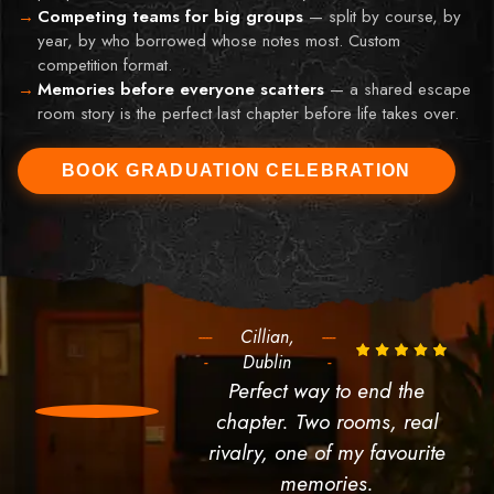
Competing teams for big groups
—
split by course, by
year, by who borrowed whose notes most. Custom
competition format.
Memories before everyone scatters
—
a shared escape
room story is the perfect last chapter before life takes over.
BOOK GRADUATION CELEBRATION
----
Cillian,
----
-
Dublin
-
Perfect way to end the
chapter. Two rooms, real
rivalry, one of my favourite
memories.