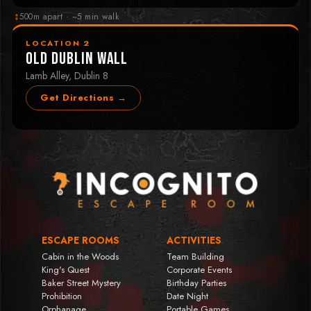
↕
500m apart · ~5 min walk
LOCATION 2
Old Dublin Wall
Lamb Alley, Dublin 8
Get Directions →
ESCAPE ROOMS
ACTIVITIES
Cabin in the Woods
Team Building
King's Quest
Corporate Events
Baker Street Mystery
Birthday Parties
Prohibition
Date Night
Orphanage
Portable Games