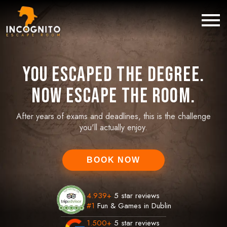
You Escaped the Degree.
Now Escape the Room.
After years of exams and deadlines, this is the challenge
you'll actually enjoy.
BOOK NOW
4.939
+
5 star reviews
#1
Fun & Games in Dublin
1.500
+
5 star reviews