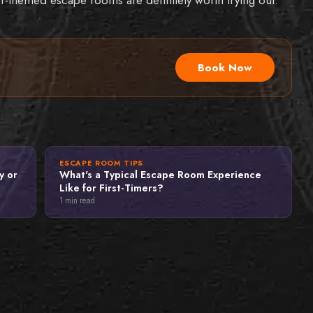
Book Now
ESCAPE ROOM TIPS
y or
What's a Typical Escape Room Experience
Like for First-Timers?
1
min read