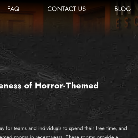
FAQ
CONTACT US
BLOG
iveness of Horror-Themed
for teams and individuals to spend their free time, and
themed rooms in recent years. These rooms provide a