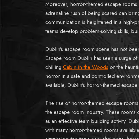
Moreover, horror-themed escape rooms p
adrenaline rush of being scared can brin
communication is heightened in a high-p
teams develop problem-solving skills, bu
Dublin's escape room scene has not bee
Escape room Dublin has seen a surge of 
chilling
Cabin in the Woods
or the haunt
horror in a safe and controlled environm
available, Dublin's horror-themed escap
The rise of horror-themed escape rooms 
the escape room industry. These rooms off
as an effective team building activity. D
with many horror-themed rooms available 
simply looking for a new challenge, horr