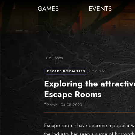
GAMES
EVENTS
All posts
2
min read
ESCAPE ROOM TIPS
Exploring the attract
Escape Rooms
Tihomir
·
04.08.2023
Escape rooms have become a popular way 
the industry has seen a surge of horror-