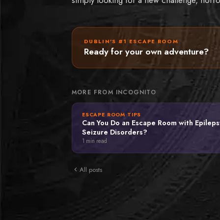
DUBLIN'S #1 ESCAPE ROOM
Ready for your own adventure?
MORE FROM INCOGNITO
ESCAPE ROOM TIPS
Can You Do an Escape Room with Epileps
Seizure Disorders?
1
min read
All posts