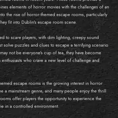
bines elements of horror movies with the challenges of an
into the rise of horror-themed escape rooms, particularly
they fit into Dublin's escape room scene.
 to scare players, with dim lighting, creepy sound
 solve puzzles and clues to escape a terrifying scenario
 may not be everyone's cup of tea, they have become
enthusiasts who crave a new level of challenge and
themed escape rooms is the growing interest in horror
 a mainstream genre, and many people enjoy the thrill
oms offer players the opportunity to experience the
e in a controlled environment.