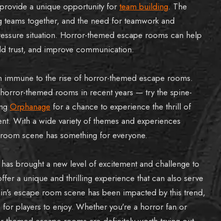
rovide a unique opportunity for
team building
. The
g teams together, and the need for teamwork and
ressure situation. Horror-themed escape rooms can help
ild trust, and improve communication.
n immune to the rise of horror-themed escape rooms.
horror-themed rooms in recent years — try the spine-
ing
Orphanage
for a chance to experience the thrill of
ent. With a wide variety of themes and experiences
e room scene has something for everyone.
has brought a new level of excitement and challenge to
er a unique and thrilling experience that can also serve
ublin's escape room scene has been impacted by this trend,
for players to enjoy. Whether you're a horror fan or
or-themed escape rooms are definitely worth trying out.