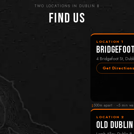
TWO LOCATIONS IN DUBLIN 8
Find Us
LOCATION 1
Bridgefoo
4 Bridgefoot St, Dubl
Get Direction
↕
500m apart · ~5 min wa
LOCATION 2
Old Dublin
Lamb Alley, Dublin 8