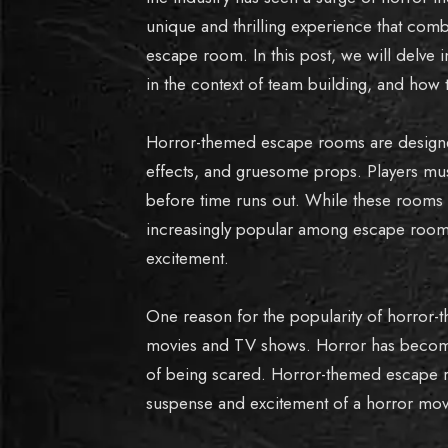
unique and thrilling experience that com
escape room. In this post, we will delve 
in the context of team building, and how 
Horror-themed escape rooms are designed
effects, and gruesome props. Players must
before time runs out. While these rooms
increasingly popular among escape room 
excitement.
One reason for the popularity of horror-
movies and TV shows. Horror has become
of being scared. Horror-themed escape ro
suspense and excitement of a horror movi