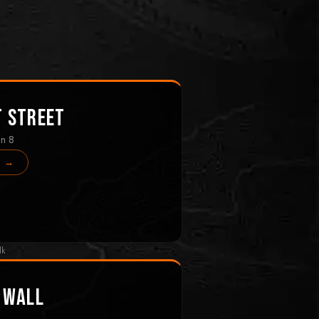
t Street
in 8
s →
lk
 Wall