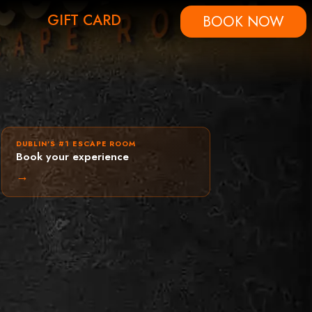
GIFT CARD
BOOK NOW
DUBLIN'S #1 ESCAPE ROOM
Book your experience
→