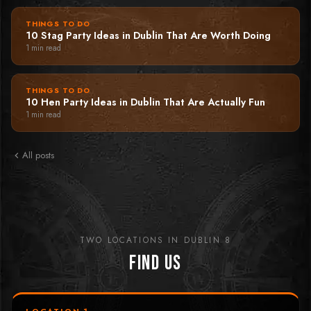
THINGS TO DO
10 Stag Party Ideas in Dublin That Are Worth Doing
1
min read
THINGS TO DO
10 Hen Party Ideas in Dublin That Are Actually Fun
1
min read
All posts
TWO LOCATIONS IN DUBLIN 8
Find Us
LOCATION 1