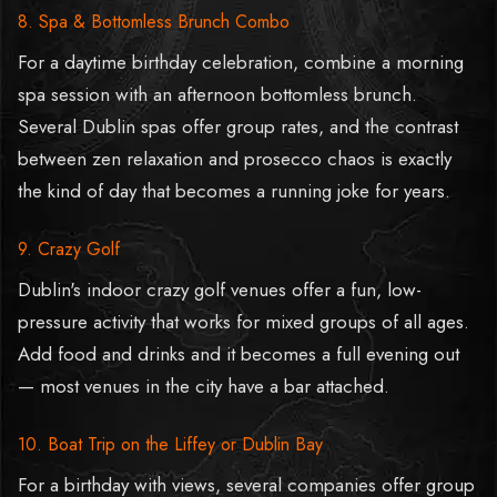
8. Spa & Bottomless Brunch Combo
For a daytime birthday celebration, combine a morning
spa session with an afternoon bottomless brunch.
Several Dublin spas offer group rates, and the contrast
between zen relaxation and prosecco chaos is exactly
the kind of day that becomes a running joke for years.
9. Crazy Golf
Dublin's indoor crazy golf venues offer a fun, low-
pressure activity that works for mixed groups of all ages.
Add food and drinks and it becomes a full evening out
— most venues in the city have a bar attached.
10. Boat Trip on the Liffey or Dublin Bay
For a birthday with views, several companies offer group