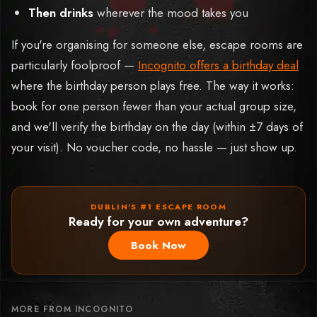
Then drinks
wherever the mood takes you
If you're organising for someone else, escape rooms are
particularly foolproof —
Incognito offers a birthday deal
where the birthday person plays free. The way it works:
book for one person fewer than your actual group size,
and we'll verify the birthday on the day (within ±7 days of
your visit). No voucher code, no hassle — just show up.
DUBLIN'S #1 ESCAPE ROOM
Ready for your own adventure?
Book Now
MORE FROM INCOGNITO