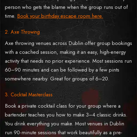
person who gets the blame when the group runs out of
time.
Book your birthday escape room here.
2. Axe Throwing
Axe throwing venues across Dublin offer group bookings
with a coached session, making it an easy, high-energy
activity that needs no prior experience. Most sessions run
60–90 minutes and can be followed by a few pints
somewhere nearby. Great for groups of 6–20.
3. Cocktail Masterclass
Book a private cocktail class for your group where a
bartender teaches you how to make 3–4 classic drinks.
You drink everything you make. Most venues in Dublin
run 90-minute sessions that work beautifully as a pre-