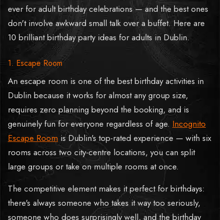
ever for adult birthday celebrations — and the best ones
don't involve awkward small talk over a buffet. Here are
10 brilliant birthday party ideas for adults in Dublin.
1. Escape Room
An escape room is one of the best birthday activities in
Dublin because it works for almost any group size,
requires zero planning beyond the booking, and is
genuinely fun for everyone regardless of age.
Incognito
Escape Room
is Dublin's top-rated experience — with six
rooms across two city-centre locations, you can split
large groups or take on multiple rooms at once.
The competitive element makes it perfect for birthdays:
there's always someone who takes it way too seriously,
someone who does surprisingly well, and the birthday