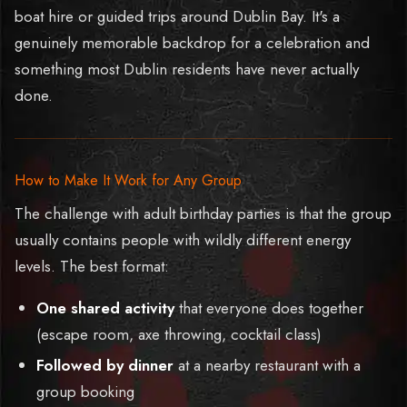
boat hire or guided trips around Dublin Bay. It's a
genuinely memorable backdrop for a celebration and
something most Dublin residents have never actually
done.
How to Make It Work for Any Group
The challenge with adult birthday parties is that the group
usually contains people with wildly different energy
levels. The best format:
One shared activity
that everyone does together
(escape room, axe throwing, cocktail class)
Followed by dinner
at a nearby restaurant with a
group booking