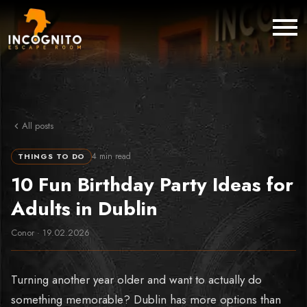
All posts
4
min read
THINGS TO DO
10 Fun Birthday Party Ideas for
Adults in Dublin
Conor
·
19.02.2026
Turning another year older and want to actually do
something memorable? Dublin has more options than