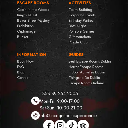
ESCAPE ROOMS
ACTIVITIES
Cabin in the Woods
Team Building
King's Quest
Corporate Events
Baker Street Mystery
Birthday Parties
Prohibition
Date Night
Orphanage
Portable Games
Bunker
Gift Vouchers
Puzzle Club
INFORMATION
GUIDES
Book Now
Best Escape Rooms Dublin
FAQ
Horror Escape Rooms
Blog
Indoor Activities Dublin
Contact
Things to Do Dublin
Escape Rooms Ireland
+353 89 254 2005
Mon-Fri: 9:00-17:00
Sat-Sun: 10:00-21:00
info@incognitoescaperoom.ie