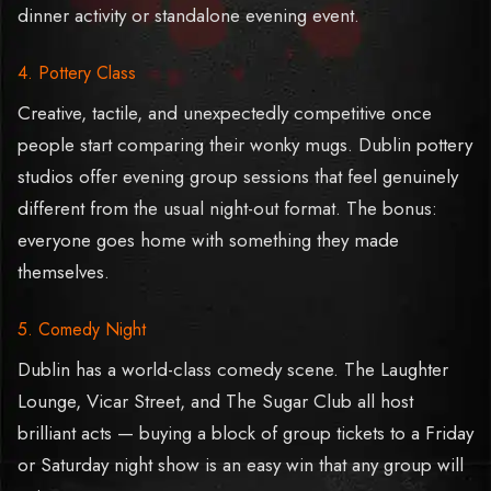
dinner activity or standalone evening event.
4. Pottery Class
Creative, tactile, and unexpectedly competitive once
people start comparing their wonky mugs. Dublin pottery
studios offer evening group sessions that feel genuinely
different from the usual night-out format. The bonus:
everyone goes home with something they made
themselves.
5. Comedy Night
Dublin has a world-class comedy scene. The Laughter
Lounge, Vicar Street, and The Sugar Club all host
brilliant acts — buying a block of group tickets to a Friday
or Saturday night show is an easy win that any group will