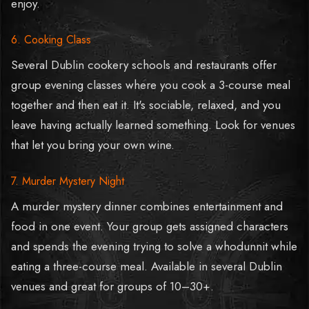
enjoy.
6. Cooking Class
Several Dublin cookery schools and restaurants offer
group evening classes where you cook a 3-course meal
together and then eat it. It's sociable, relaxed, and you
leave having actually learned something. Look for venues
that let you bring your own wine.
7. Murder Mystery Night
A murder mystery dinner combines entertainment and
food in one event. Your group gets assigned characters
and spends the evening trying to solve a whodunnit while
eating a three-course meal. Available in several Dublin
venues and great for groups of 10–30+.