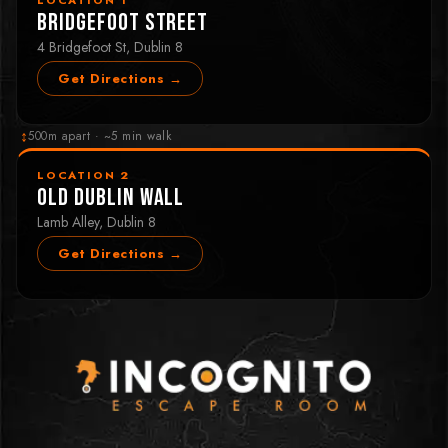
Bridgefoot Street
4 Bridgefoot St, Dublin 8
Get Directions →
↕
500m apart · ~5 min walk
LOCATION 2
Old Dublin Wall
Lamb Alley, Dublin 8
Get Directions →